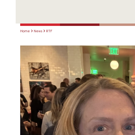
Home
News
RTF