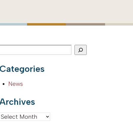
Categories
News
Archives
Archives