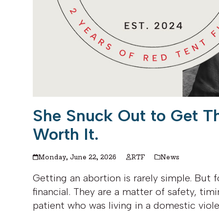
She Snuck Out to Get T
Worth It.
Monday, June 22, 2026
RTF
News
Getting an abortion is rarely simple. But f
financial. They are a matter of safety, timi
patient who was living in a domestic viol