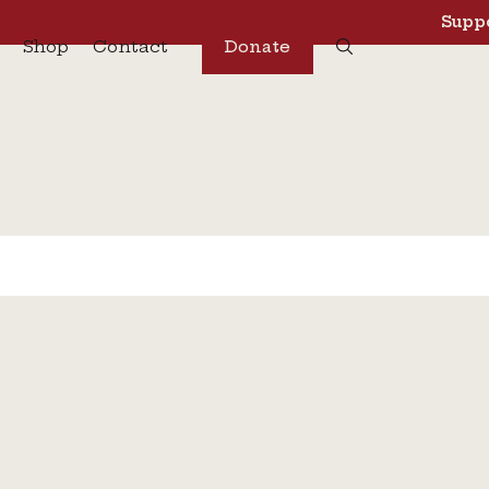
Suppo
Shop
Contact
Donate
s