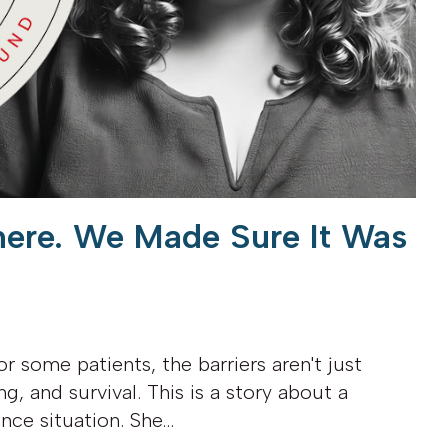
here. We Made Sure It Was
or some patients, the barriers aren't just
ng, and survival. This is a story about a
ence situation. She…