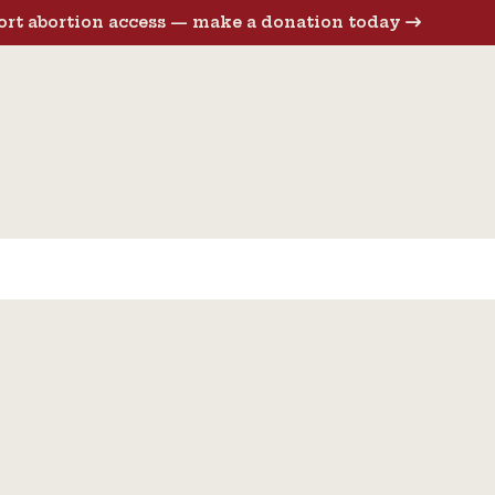
rt abortion access — make a donation today