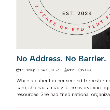
No Address. No Barrier.
Thursday, June 18, 2026
RTF
News
When a patient in her second trimester r
care, she had already done everything rig
resources. She had tried national organiza