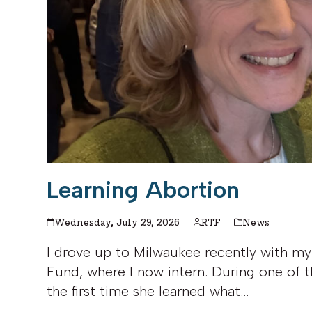
Learning Abortion
Wednesday, July 29, 2026
RTF
News
I drove up to Milwaukee recently with my
Fund, where I now intern. During one of t
the first time she learned what…