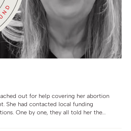
eached out for help covering her abortion
ht. She had contacted local funding
tions. One by one, they all told her the…