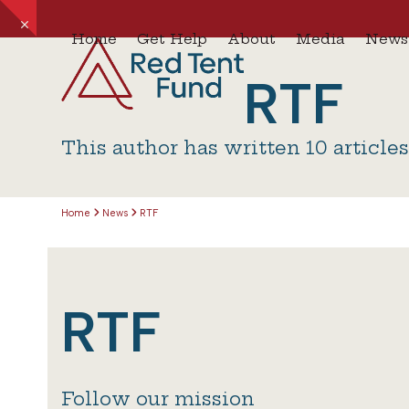
Skip
Hide
to
Home
Get Help
About
Media
News
notice
content
RTF
This author has written 10 article
Home
News
RTF
RTF
Follow our mission