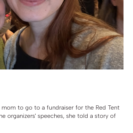
 mom to go to a fundraiser for the Red Tent
he organizers' speeches, she told a story of