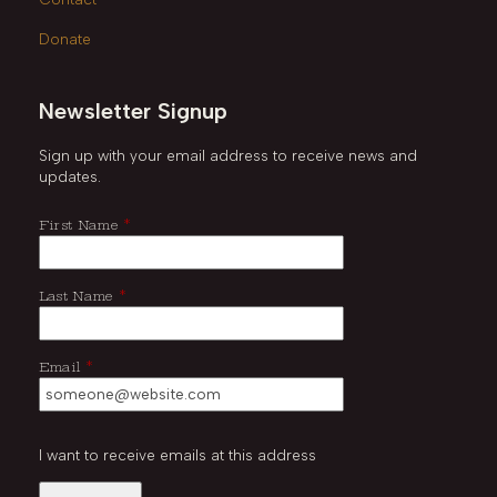
Donate
Newsletter Signup
Sign up with your email address to receive news and
updates.
*
First Name
*
Last Name
*
Email
I want to receive emails at this address