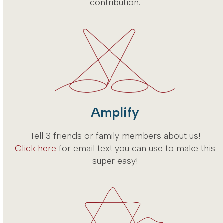
contribution.
Amplify
Tell 3 friends or family members about us!
Click here
for email text you can use to make this
super easy!