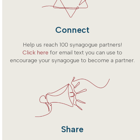
Connect
Help us reach 100 synagogue partners!
Click here
for email text you can use to
encourage your synagogue to become a partner.
Share