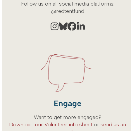
Follow us on all social media platforms:
@redtentfund
Instagram
Bluesky
Facebook
LinkedIn
Engage
Want to get more engaged?
Download our Volunteer info sheet
or
send us an