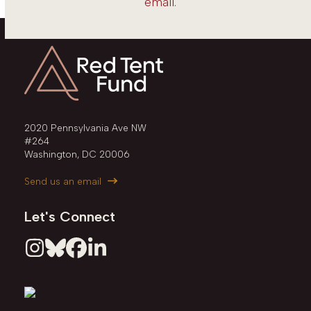
email
.
2020 Pennsylvania Ave NW
#264
Washington, DC 20006
Send us an email
Let's Connect
Instagram
Bluesky
Facebook
LinkedIn