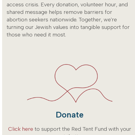
access crisis. Every donation, volunteer hour, and
shared message helps remove barriers for
abortion seekers nationwide. Together, we're
turning our Jewish values into tangible support for
those who need it most.
Donate
Click here
to support the Red Tent Fund with your