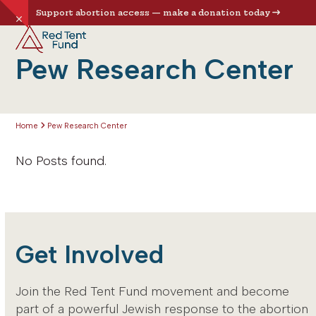
Skip
Support abortion access — make a donation today
Hide
to
Open
Close
notice
content
mobile
mobile
Pew Research Center
menu
menu
Home
Pew Research Center
No Posts found.
Get Involved
Join the Red Tent Fund movement and become
part of a powerful Jewish response to the abortion