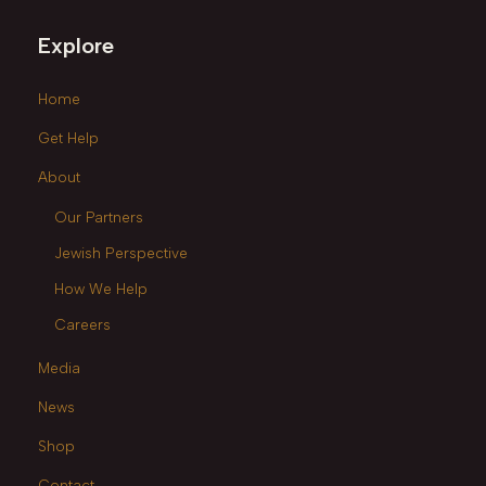
Explore
Home
Get Help
About
Our Partners
Jewish Perspective
How We Help
Careers
Media
News
Shop
Contact